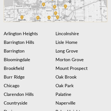
Arlington Heights
Lincolnshire
Barrington Hills
Lisle Home
Barrington
Long Grove
Bloomingdale
Morton Grove
Brookfield
Mount Prospect
Burr Ridge
Oak Brook
Chicago
Oak Park
Clarendon Hills
Palatine
Countryside
Naperville