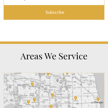
Areas We Service