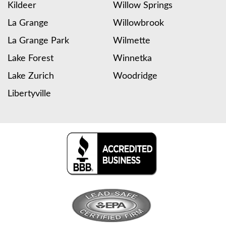
Kildeer
Willow Springs
La Grange
Willowbrook
La Grange Park
Wilmette
Lake Forest
Winnetka
Lake Zurich
Woodridge
Libertyville