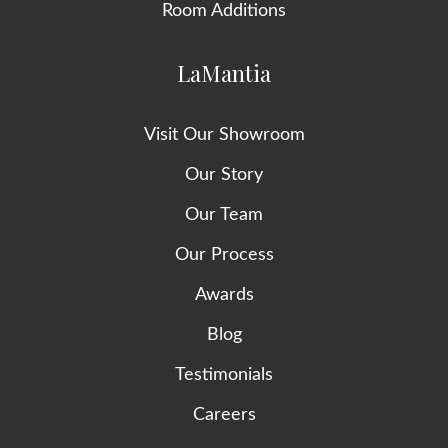
Room Additions
LaMantia
Visit Our Showroom
Our Story
Our Team
Our Process
Awards
Blog
Testimonials
Careers