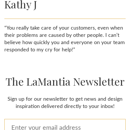
Kathy J
“You really take care of your customers, even when
their problems are caused by other people. I can’t
believe how quickly you and everyone on your team
responded to my cry for help!”
The LaMantia Newsletter
Sign up for our newsletter to get news and design
inspiration delivered directly to your inbox!