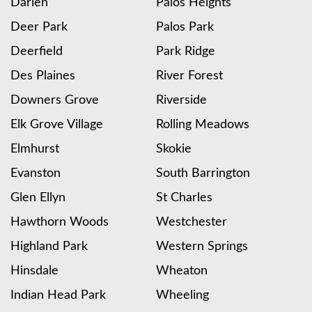
Darien
Palos Heights
Deer Park
Palos Park
Deerfield
Park Ridge
Des Plaines
River Forest
Downers Grove
Riverside
Elk Grove Village
Rolling Meadows
Elmhurst
Skokie
Evanston
South Barrington
Glen Ellyn
St Charles
Hawthorn Woods
Westchester
Highland Park
Western Springs
Hinsdale
Wheaton
Indian Head Park
Wheeling