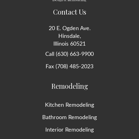
Contact Us
20 E. Ogden Ave.
Hinsdale,
Illinois 60521
Call (630) 663-9900
Fax (708) 485-2023
Remodeling
Kitchen Remodeling
Bathroom Remodeling
Interior Remodeling