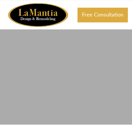
Free Consultation