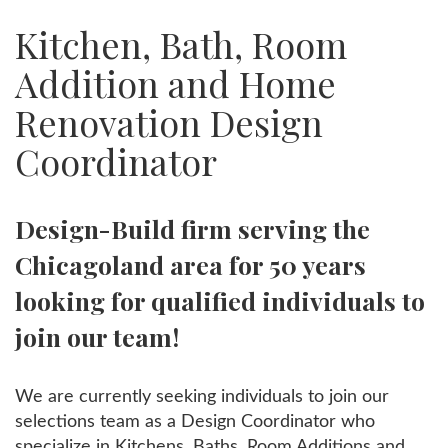
Kitchen, Bath, Room
Addition and Home
Renovation Design
Coordinator
Design-Build firm serving the
Chicagoland area for 50 years
looking for qualified individuals to
join our team!
We are currently seeking individuals to join our
selections team as a Design Coordinator who
specialize in Kitchens, Baths, Room Additions and