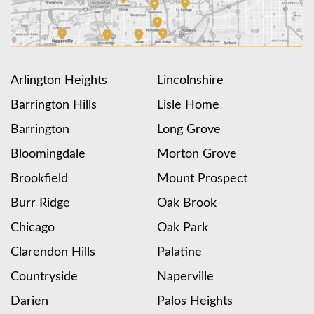
Arlington Heights
Lincolnshire
Barrington Hills
Lisle Home
Barrington
Long Grove
Bloomingdale
Morton Grove
Brookfield
Mount Prospect
Burr Ridge
Oak Brook
Chicago
Oak Park
Clarendon Hills
Palatine
Countryside
Naperville
Darien
Palos Heights