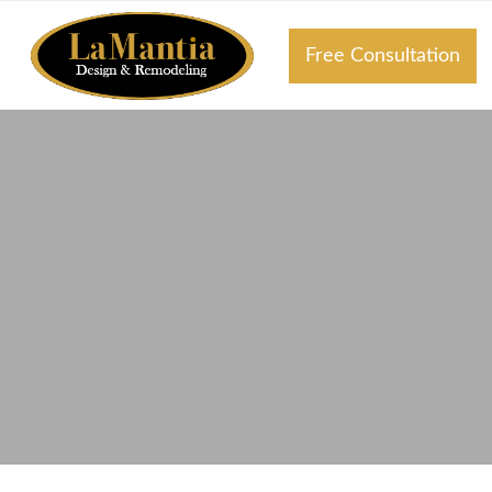
Free Consultation