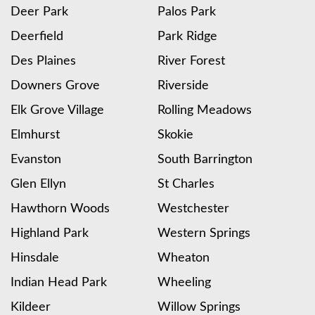
Deer Park
Palos Park
Deerfield
Park Ridge
Des Plaines
River Forest
Downers Grove
Riverside
Elk Grove Village
Rolling Meadows
Elmhurst
Skokie
Evanston
South Barrington
Glen Ellyn
St Charles
Hawthorn Woods
Westchester
Highland Park
Western Springs
Hinsdale
Wheaton
Indian Head Park
Wheeling
Kildeer
Willow Springs