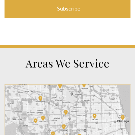
Areas We Service