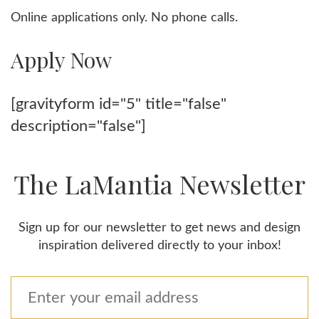
Online applications only. No phone calls.
Apply Now
[gravityform id="5" title="false"
description="false"]
The LaMantia Newsletter
Sign up for our newsletter to get news and design
inspiration delivered directly to your inbox!