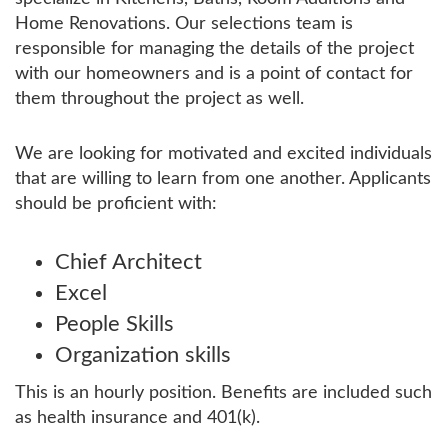
Home Renovations. Our selections team is
responsible for managing the details of the project
with our homeowners and is a point of contact for
them throughout the project as well.
We are looking for motivated and excited individuals
that are willing to learn from one another. Applicants
should be proficient with:
Chief Architect
Excel
People Skills
Organization skills
This is an hourly position. Benefits are included such
as health insurance and 401(k).