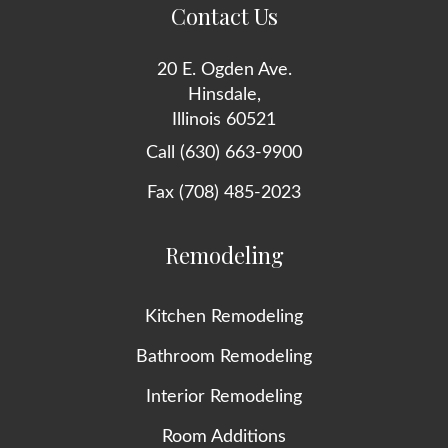
Contact Us
20 E. Ogden Ave.
Hinsdale,
Illinois 60521
Call (630) 663-9900
Fax (708) 485-2023
Remodeling
Kitchen Remodeling
Bathroom Remodeling
Interior Remodeling
Room Additions