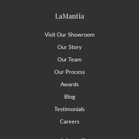
LaMantia
Visit Our Showroom
Our Story
Our Team
Our Process
Awards
Blog
Testimonials
Careers