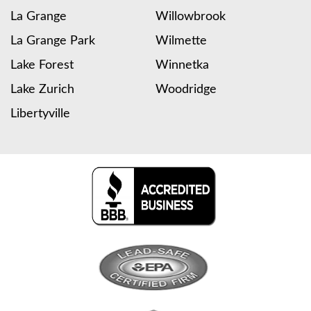
La Grange
Willowbrook
La Grange Park
Wilmette
Lake Forest
Winnetka
Lake Zurich
Woodridge
Libertyville