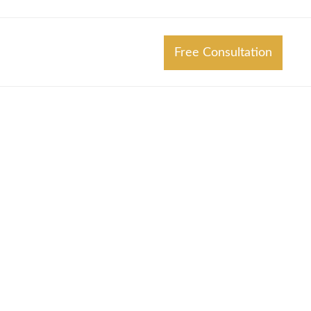
Free Consultation