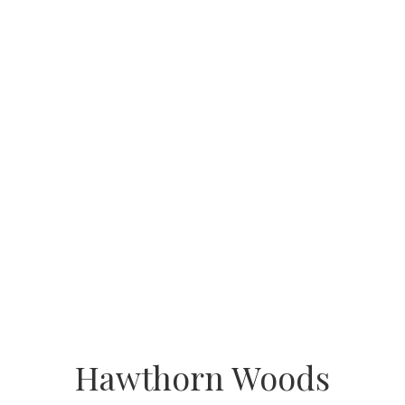
Hawthorn Woods